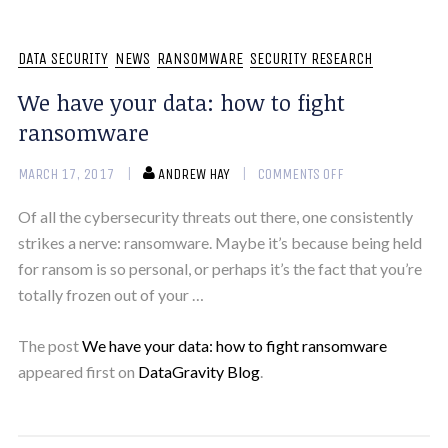
DATA SECURITY
NEWS
RANSOMWARE
SECURITY RESEARCH
We have your data: how to fight
ransomware
MARCH 17, 2017
ANDREW HAY
COMMENTS OFF
Of all the cybersecurity threats out there, one consistently
strikes a nerve: ransomware. Maybe it’s because being held
for ransom is so personal, or perhaps it’s the fact that you’re
totally frozen out of your …
The post
We have your data: how to fight ransomware
appeared first on
DataGravity Blog
.