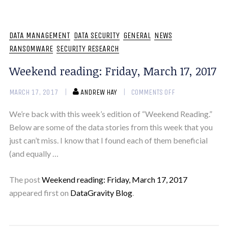
DATA MANAGEMENT
DATA SECURITY
GENERAL
NEWS
RANSOMWARE
SECURITY RESEARCH
Weekend reading: Friday, March 17, 2017
MARCH 17, 2017
ANDREW HAY
COMMENTS OFF
We’re back with this week’s edition of “Weekend Reading.”
Below are some of the data stories from this week that you
just can’t miss. I know that I found each of them beneficial
(and equally …
The post
Weekend reading: Friday, March 17, 2017
appeared first on
DataGravity Blog
.