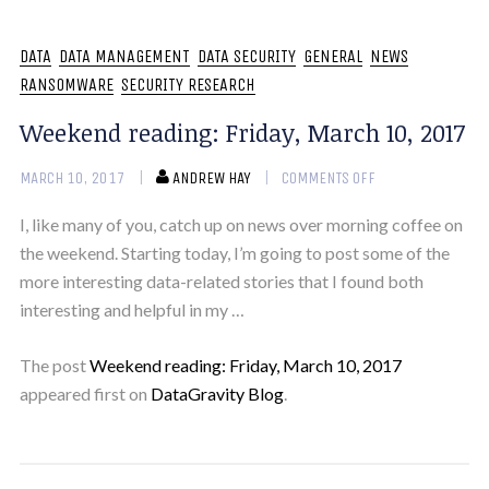
DATA
DATA MANAGEMENT
DATA SECURITY
GENERAL
NEWS
RANSOMWARE
SECURITY RESEARCH
Weekend reading: Friday, March 10, 2017
MARCH 10, 2017
ANDREW HAY
COMMENTS OFF
I, like many of you, catch up on news over morning coffee on
the weekend. Starting today, I’m going to post some of the
more interesting data-related stories that I found both
interesting and helpful in my …
The post
Weekend reading: Friday, March 10, 2017
appeared first on
DataGravity Blog
.