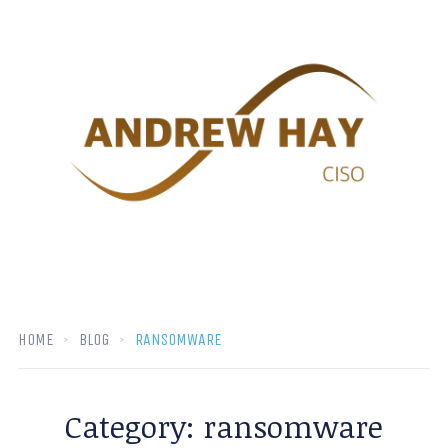
HOME
BLOG
RANSOMWARE
Category:
ransomware