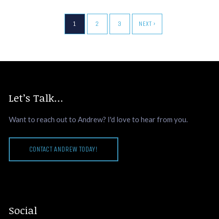
1
2
3
NEXT ›
Let’s Talk…
Want to reach out to Andrew? I'd love to hear from you.
CONTACT ANDREW TODAY!
Social